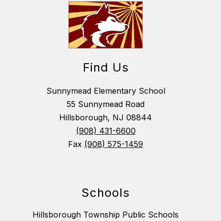
Find Us
Sunnymead Elementary School
55 Sunnymead Road
Hillsborough, NJ 08844
(908) 431-6600
Fax
(908) 575-1459
Schools
Hillsborough Township Public Schools