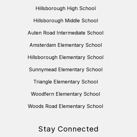
Hillsborough High School
Hillsborough Middle School
Auten Road Intermediate School
Amsterdam Elementary School
Hillsborough Elementary School
Sunnymead Elementary School
Triangle Elementary School
Woodfern Elementary School
Woods Road Elementary School
Stay Connected