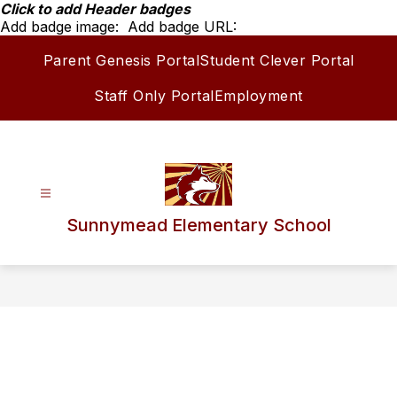
Skip
Click to add Header badges
to
Add badge image:
Add badge URL:
content
Parent Genesis Portal
Student Clever Portal
Staff Only Portal
Employment
Sunnymead Elementary School