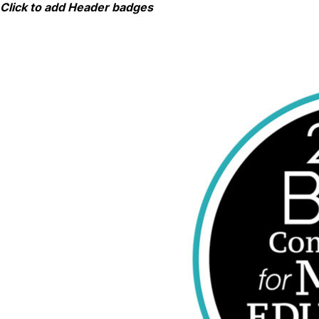
Skip
Click to add Header badges
to
content