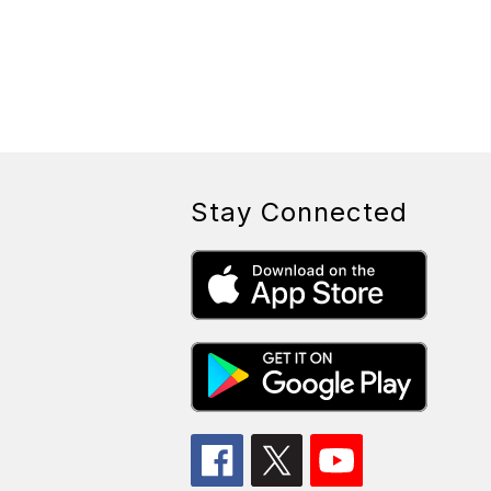
Stay Connected