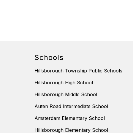
Schools
Hillsborough Township Public Schools
Hillsborough High School
Hillsborough Middle School
Auten Road Intermediate School
Amsterdam Elementary School
Hillsborough Elementary School