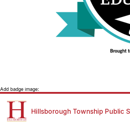
Add badge image:
Show
NEWS
DISTRICT INFORMATI
Hillsborough Township Public 
submenu
for
News