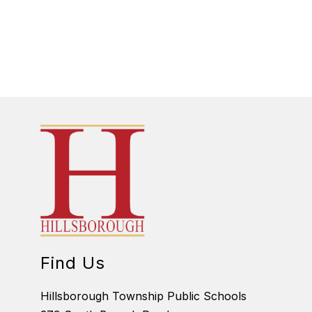
Find Us
Hillsborough Township Public Schools