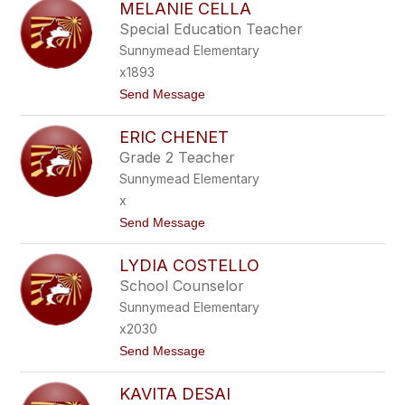
MELANIE CELLA
I
O
M
N
Special Education Teacher
E
E
Sunnymead Elementary
E
C
x1893
A
t
Send Message
S
o
T
M
E
ERIC CHENET
E
L
L
L
Grade 2 Teacher
A
A
Sunnymead Elementary
N
N
I
O
x
E
t
Send Message
C
o
E
E
L
LYDIA COSTELLO
R
L
I
A
School Counselor
C
Sunnymead Elementary
C
H
x2030
E
t
Send Message
N
o
E
L
T
KAVITA DESAI
Y