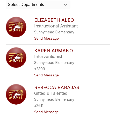
search
Select Departments
field
above
to
ELIZABETH ALEO
filter
Instructional Assistant
by
Sunnymead Elementary
staff
name.
t
Send Message
o
E
KAREN ARMANO
L
I
Interventionist
Z
Sunnymead Elementary
A
B
x2309
E
t
Send Message
T
o
H
K
A
REBECCA BARAJAS
A
L
R
E
Gifted & Talented
E
O
Sunnymead Elementary
N
A
x2611
R
t
Send Message
M
o