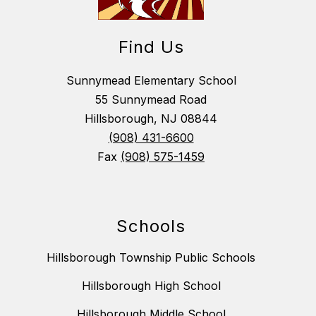
Find Us
Sunnymead Elementary School
55 Sunnymead Road
Hillsborough, NJ 08844
(908) 431-6600
Fax
(908) 575-1459
Schools
Hillsborough Township Public Schools
Hillsborough High School
Hillsborough Middle School