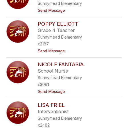
Sunnymead Elementary
H
Z
D
-
t
Send Message
L
M
o
U
A
K
G
Y
POPPY ELLIOTT
E
A
O
V
Grade 4 Teacher
C
I
Z
Sunnymead Elementary
N
D
x2187
O
t
Send Message
N
o
O
P
V
NICOLE FANTASIA
O
A
P
N
School Nurse
P
Sunnymead Elementary
Y
E
x3091
L
t
Send Message
L
o
I
N
O
LISA FRIEL
I
T
C
T
Interventionist
O
Sunnymead Elementary
L
E
x2482
F