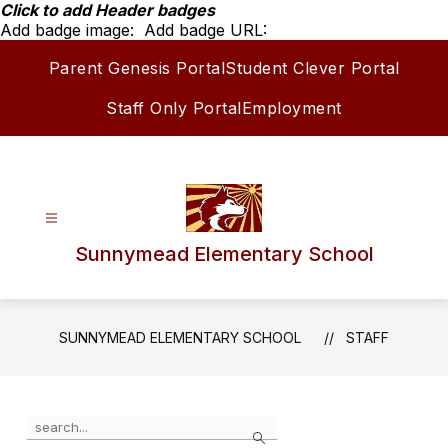
Skip
Click to add Header badges
to
Add badge image:
Add badge URL:
content
Parent Genesis Portal
Student Clever Portal
Staff Only Portal
Employment
Sunnymead Elementary School
SUNNYMEAD ELEMENTARY SCHOOL
STAFF
Use
Search
the