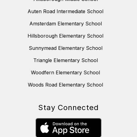
Auten Road Intermediate School
Amsterdam Elementary School
Hillsborough Elementary School
Sunnymead Elementary School
Triangle Elementary School
Woodfern Elementary School
Woods Road Elementary School
Stay Connected