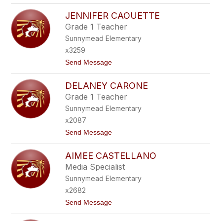
A
R
N
JENNIFER CAOUETTE
E
O
B
Grade 1 Teacher
E
Sunnymead Elementary
C
C
x3259
A
t
Send Message
B
o
A
J
R
DELANEY CARONE
E
A
N
J
Grade 1 Teacher
N
A
Sunnymead Elementary
I
S
F
x2087
E
t
Send Message
R
o
C
D
A
AIMEE CASTELLANO
E
O
L
U
Media Specialist
A
E
Sunnymead Elementary
N
T
E
T
x2682
Y
E
t
Send Message
C
o
A
A
R