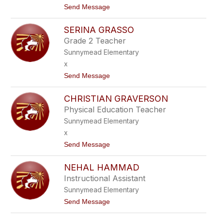
t
Send Message
A
o
N
L
T
SERINA GRASSO
I
A
S
S
Grade 2 Teacher
A
I
Sunnymead Elementary
F
A
R
x
I
t
Send Message
E
o
L
S
CHRISTIAN GRAVERSON
E
R
Physical Education Teacher
I
Sunnymead Elementary
N
A
x
G
t
Send Message
R
o
A
C
S
NEHAL HAMMAD
H
S
R
O
Instructional Assistant
I
Sunnymead Elementary
S
T
t
Send Message
I
o
A
N