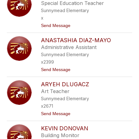
D
Special Education Teacher
I
Sunnymead Elementary
A
C
x
O
t
Send Message
S
o
T
K
E
ANASTASHIA DIAZ-MAYO
A
L
V
L
Administrative Assistant
I
O
Sunnymead Elementary
T
A
x2399
D
t
Send Message
E
o
S
A
A
ARYEH DLUGACZ
N
I
A
Art Teacher
S
Sunnymead Elementary
T
A
x2671
S
t
Send Message
H
o
I
A
A
KEVIN DONOVAN
R
D
Y
I
Building Monitor
E
A