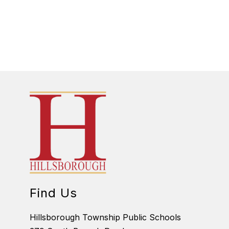
Find Us
Hillsborough Township Public Schools