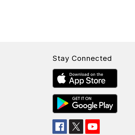
Stay Connected