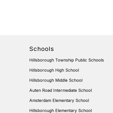
Schools
Hillsborough Township Public Schools
Hillsborough High School
Hillsborough Middle School
Auten Road Intermediate School
Amsterdam Elementary School
Hillsborough Elementary School