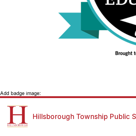
Add badge image:
Show
NEWS
DISTRICT INFORMATI
Hillsborough Township Public 
submenu
for
News