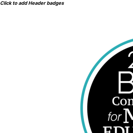
Skip
Click to add Header badges
to
content