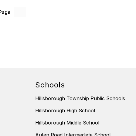
 Page
Schools
Hillsborough Township Public Schools
Hillsborough High School
Hillsborough Middle School
Auten Road Intermediate School