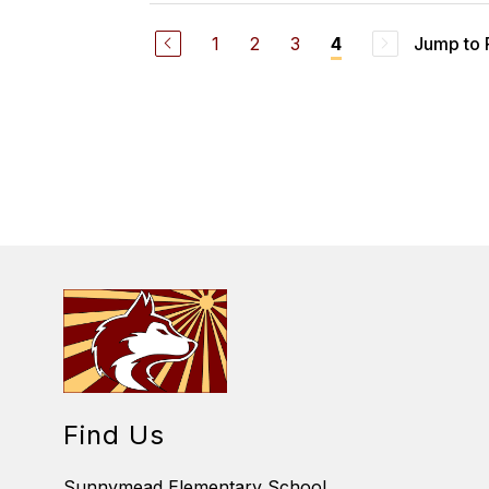
L
A
1
2
3
Jump to
4
U
R
E
N
W
I
N
F
O
U
G
H
Find Us
Sunnymead Elementary School