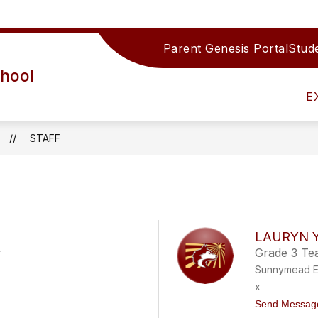
Parent Genesis Portal
Stude
F DIRECTORY
SERVICES
CURRICULUM
hool
E
STAFF
LAURYN 
r
Grade 3 Te
Sunnymead E
x
Send Messag