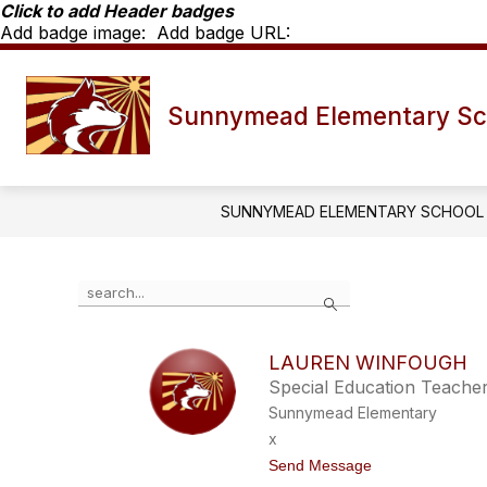
Skip
Click to add Header badges
to
Add badge image:
Add badge URL:
content
Show
SCHOOL INFO
SME STAF
Sunnymead Elementary Sc
submenu
for
School
Info
SUNNYMEAD ELEMENTARY SCHOOL
Use
Search
the
search
field
LAUREN WINFOUGH
above
Special Education Teache
to
filter
Sunnymead Elementary
by
x
staff
t
Send Message
name.
o