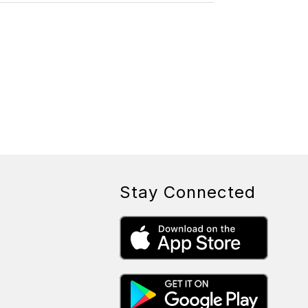
L
A
U
R
Y
N
Y
A
S
K
O
W
S
K
I
Stay Connected