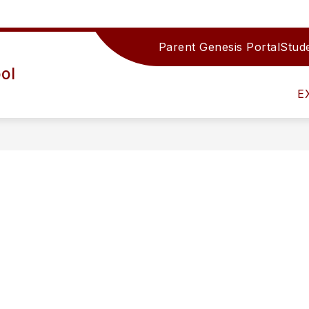
Parent Genesis Portal
Stude
Show
IRECTORY
TEAMS/DEPARTMENTS
ACTIV
ol
submenu
for
E
Teams/Depar