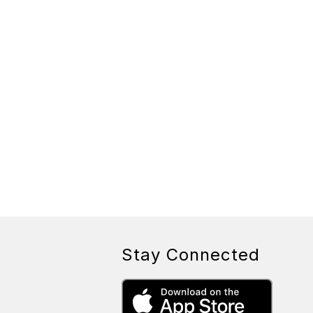
Stay Connected