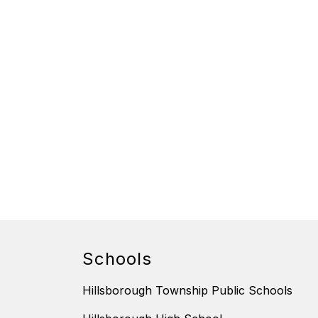
Schools
Hillsborough Township Public Schools