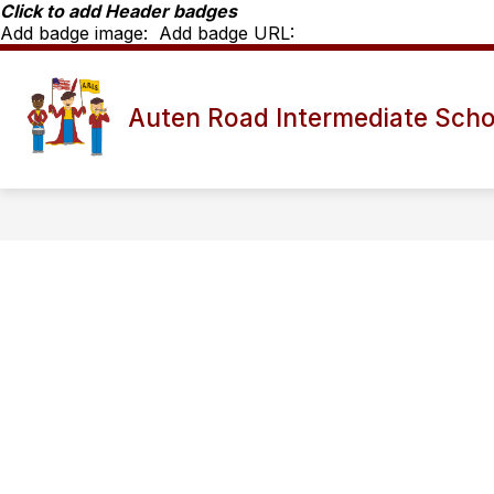
Skip
Click to add Header badges
to
Add badge image:
Add badge URL:
content
Show
SCHOOL INFO
ARIS STAFF D
Auten Road Intermediate Scho
submenu
for
School
Info