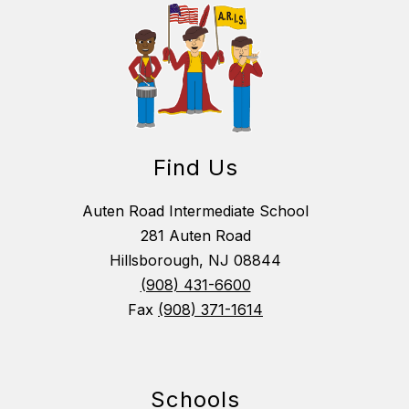
Find Us
Auten Road Intermediate School
281 Auten Road
Hillsborough, NJ 08844
(908) 431-6600
Fax
(908) 371-1614
Schools