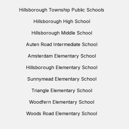
Hillsborough Township Public Schools
Hillsborough High School
Hillsborough Middle School
Auten Road Intermediate School
Amsterdam Elementary School
Hillsborough Elementary School
Sunnymead Elementary School
Triangle Elementary School
Woodfern Elementary School
Woods Road Elementary School