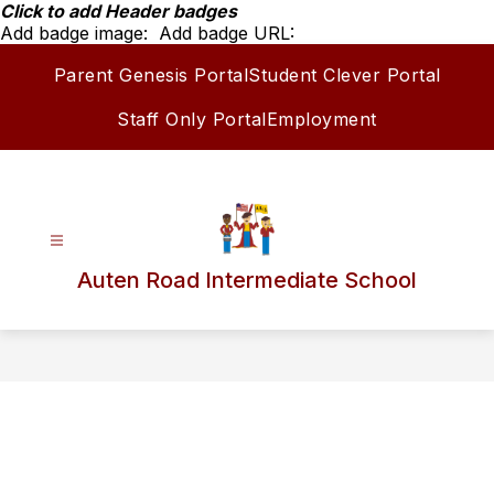
Skip
Click to add Header badges
to
Add badge image:
Add badge URL:
content
Parent Genesis Portal
Student Clever Portal
Staff Only Portal
Employment
Auten Road Intermediate School