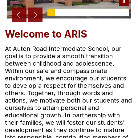
Welcome to ARIS
At Auten Road Intermediate School, our
goal is to provide a smooth transition
between childhood and adolescence.
Within our safe and compassionate
environment, we encourage our students
to develop a respect for themselves and
others. Together, through words and
actions, we motivate both our students and
ourselves to attain personal and
educational growth. In partnership with
their families, we will foster our students’
development as they continue to mature
into responsible, contributing members of