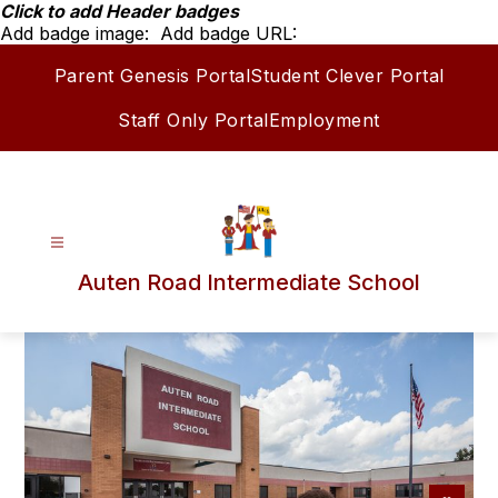
Skip
Click to add Header badges
to
Add badge image:
Add badge URL:
content
Parent Genesis Portal
Student Clever Portal
Staff Only Portal
Employment
Auten Road Intermediate School