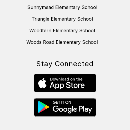
Sunnymead Elementary School
Triangle Elementary School
Woodfern Elementary School
Woods Road Elementary School
Stay Connected