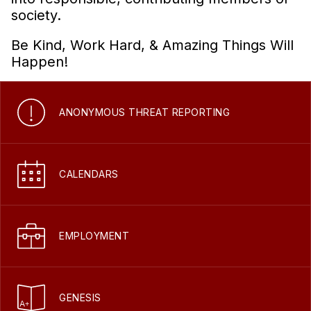
society.
Be Kind, Work Hard, & Amazing Things Will
Happen!
ANONYMOUS THREAT REPORTING
CALENDARS
EMPLOYMENT
GENESIS