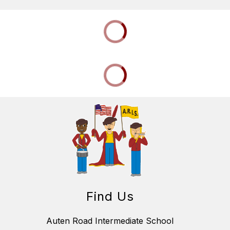
Find Us
Auten Road Intermediate School