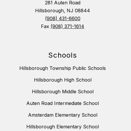
281 Auten Road
Hillsborough, NJ 08844
(908) 431-6600
Fax
(908) 371-1614
Schools
Hillsborough Township Public Schools
Hillsborough High School
Hillsborough Middle School
Auten Road Intermediate School
Amsterdam Elementary School
Hillsborough Elementary School