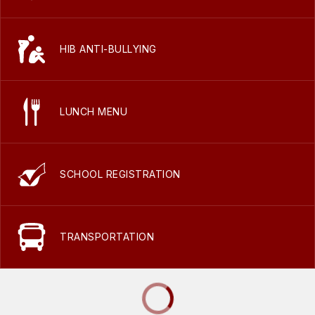
HIB ANTI-BULLYING
LUNCH MENU
SCHOOL REGISTRATION
TRANSPORTATION