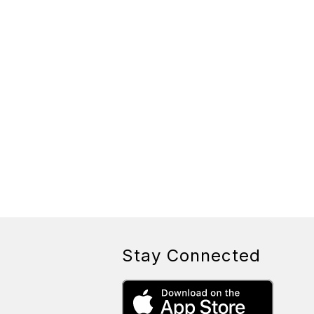
Stay Connected