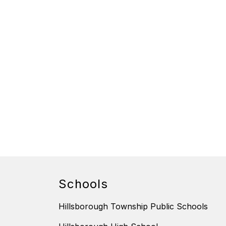
Schools
Hillsborough Township Public Schools