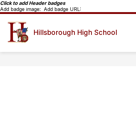
Skip
Click to add Header badges
to
Add badge image:
Add badge URL:
content
Show
SCHOOL INFO
HHS STAFF D
Hillsborough High School
submenu
for
School
Info