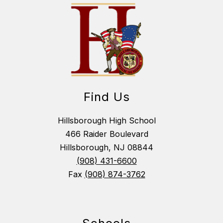
Find Us
Hillsborough High School
466 Raider Boulevard
Hillsborough, NJ 08844
(908) 431-6600
Fax
(908) 874-3762