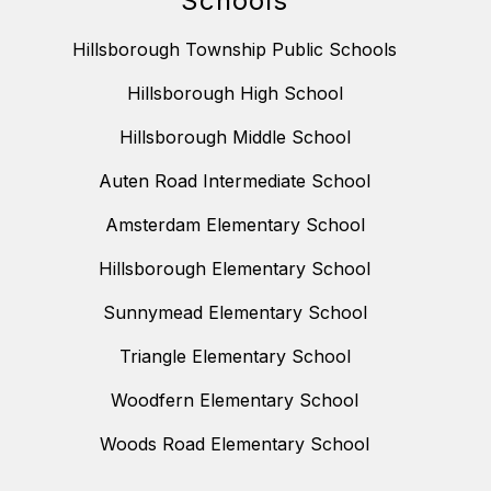
Schools
Hillsborough Township Public Schools
Hillsborough High School
Hillsborough Middle School
Auten Road Intermediate School
Amsterdam Elementary School
Hillsborough Elementary School
Sunnymead Elementary School
Triangle Elementary School
Woodfern Elementary School
Woods Road Elementary School