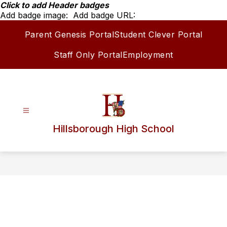
Skip
Click to add Header badges
to
Add badge image:
Add badge URL:
content
Parent Genesis Portal
Student Clever Portal
Staff Only Portal
Employment
Hillsborough High School