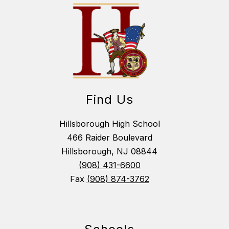
Find Us
Hillsborough High School
466 Raider Boulevard
Hillsborough, NJ 08844
(908) 431-6600
Fax
(908) 874-3762