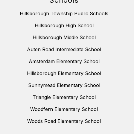
Schools
Hillsborough Township Public Schools
Hillsborough High School
Hillsborough Middle School
Auten Road Intermediate School
Amsterdam Elementary School
Hillsborough Elementary School
Sunnymead Elementary School
Triangle Elementary School
Woodfern Elementary School
Woods Road Elementary School