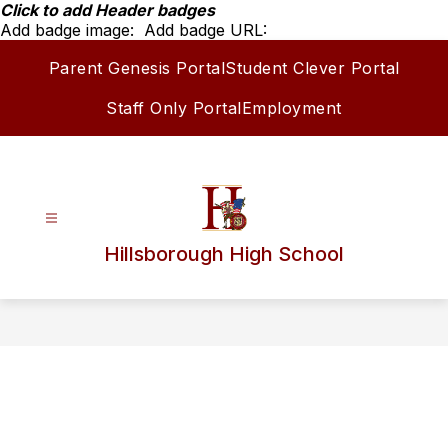
Skip
Click to add Header badges
to
Add badge image:
Add badge URL:
content
Parent Genesis Portal
Student Clever Portal
Staff Only Portal
Employment
Hillsborough High School